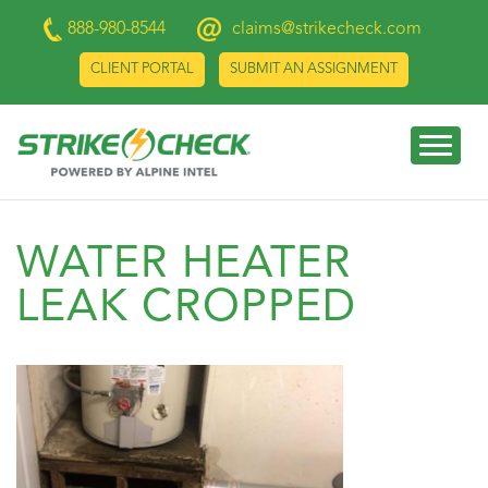
888-980-8544
claims@strikecheck.com
CLIENT PORTAL
SUBMIT AN ASSIGNMENT
WATER HEATER
LEAK CROPPED