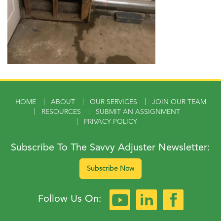
HOME
ABOUT
OUR SERVICES
JOIN OUR TEAM
RESOURCES
SUBMIT AN ASSIGNMENT
PRIVACY POLICY
Subscribe To The Savvy Adjuster Newsletter:
Subscribe Now
Follow Us On: