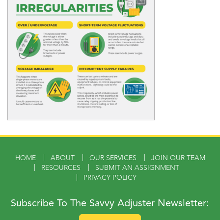
HOME
ABOUT
OUR SERVICES
JOIN OUR TEAM
RESOURCES
SUBMIT AN ASSIGNMENT
PRIVACY POLICY
Subscribe To The Savvy Adjuster Newsletter: