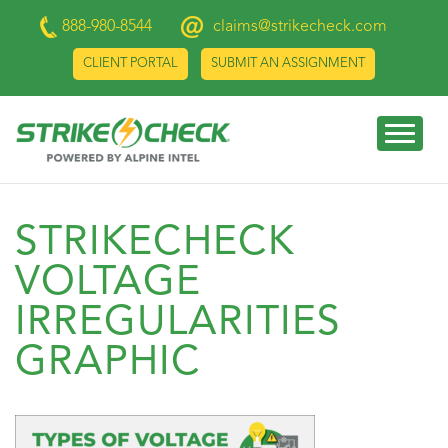
888-980-8544
claims@strikecheck.com
CLIENT PORTAL
SUBMIT AN ASSIGNMENT
STRIKECHECK
VOLTAGE
IRREGULARITIES
GRAPHIC