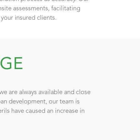
ite assessments, facilitating
your insured clients.
AGE
we are always available and close
rban development, our team is
erils have caused an increase in