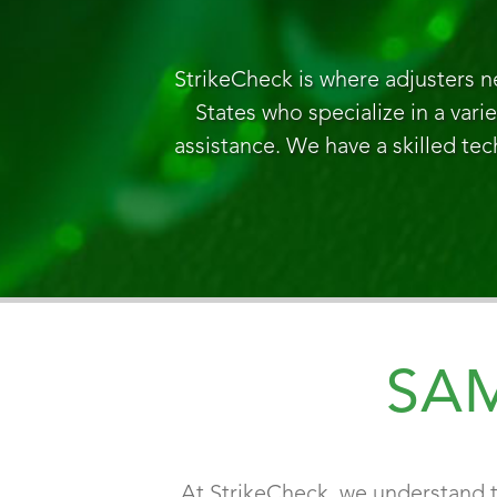
StrikeCheck is where adjusters n
States who specialize in a vari
assistance. We have a skilled tec
SA
At StrikeCheck, we understand t