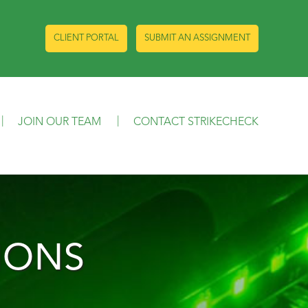
CLIENT PORTAL
SUBMIT AN ASSIGNMENT
JOIN OUR TEAM
CONTACT STRIKECHECK
IONS