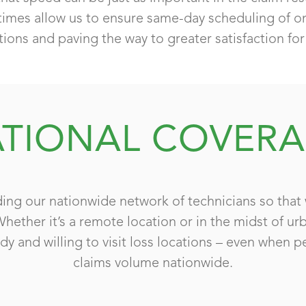
times allow us to ensure same-day scheduling of ons
tions and paving the way to greater satisfaction for 
TIONAL COVER
ing our nationwide network of technicians so that 
Whether it’s a remote location or in the midst of u
dy and willing to visit loss locations – even when p
claims volume nationwide.