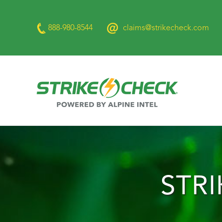
888-980-8544
claims@strikecheck.com
STR