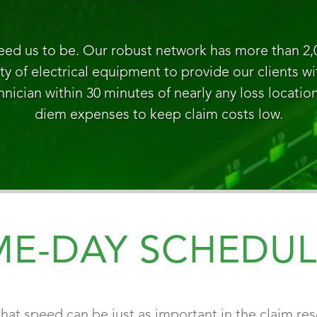
eed us to be. Our robust network has more than 2,
ety of electrical equipment to provide our clients w
hnician within 30 minutes of nearly any loss locatio
diem expenses to keep claim costs low.
ME-DAY SCHEDUL
hat speed can be just as important in the claim res