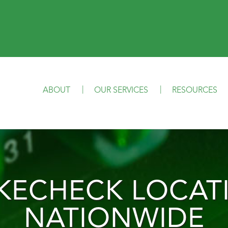
ABOUT
OUR SERVICES
RESOURCES
IKECHECK LOCAT
NATIONWIDE