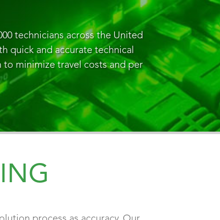
000 technicians across the United
ith quick and accurate technical
n to minimize travel costs and per
ING
olution process as accuracy. Our