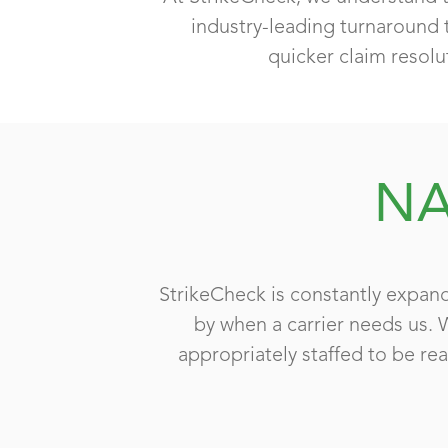
industry-leading turnaround 
quicker claim resolu
NA
StrikeCheck is constantly expand
by when a carrier needs us. 
appropriately staffed to be rea